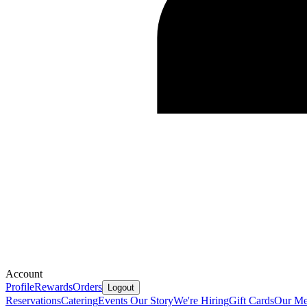
Account
Profile
Rewards
Orders
Logout
Reservations
Catering
Events
Our Story
We're Hiring
Gift Cards
Our Me