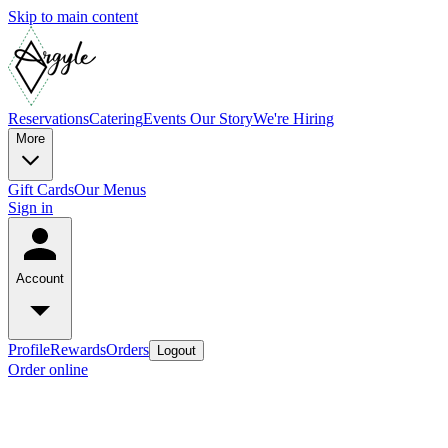
Skip to main content
Reservations
Catering
Events
Our Story
We're Hiring
More
Gift Cards
Our Menus
Sign in
Account
Profile
Rewards
Orders
Logout
Order online