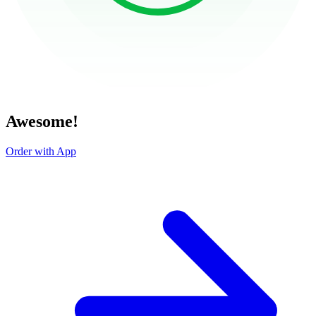
Awesome!
Order with App