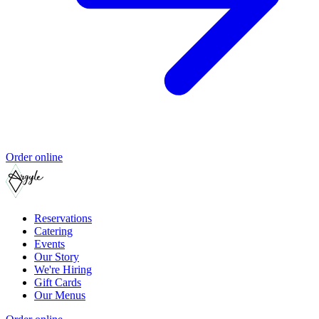
Order online
Reservations
Catering
Events
Our Story
We're Hiring
Gift Cards
Our Menus