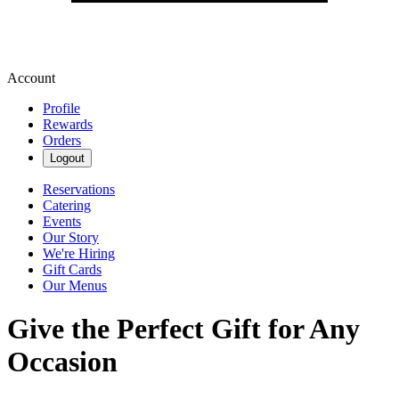
Account
Profile
Rewards
Orders
Logout
Reservations
Catering
Events
Our Story
We're Hiring
Gift Cards
Our Menus
Give the Perfect Gift for Any
Occasion