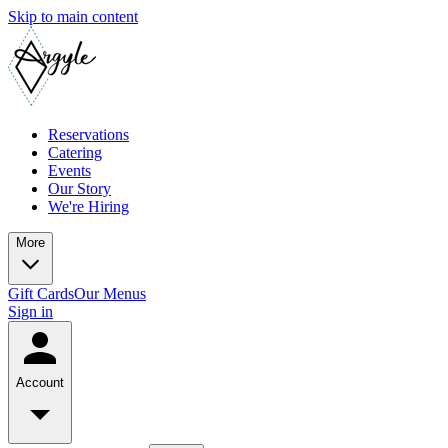
Skip to main content
Reservations
Catering
Events
Our Story
We're Hiring
More
Gift Cards
Our Menus
Sign in
Account