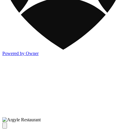
Powered by Owner