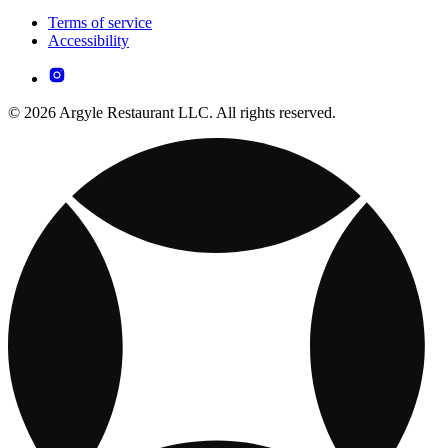
Terms of service
Accessibility
© 2026 Argyle Restaurant LLC. All rights reserved.