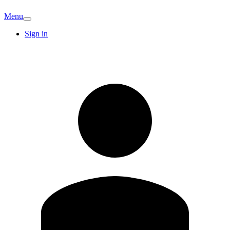
Menu
Sign in