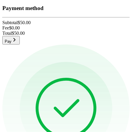
Payment method
Subtotal
$50.00
Fee
$0.00
Total
$50.00
Pay