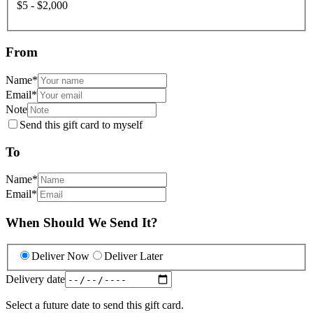
$5 - $2,000
From
Name
*
Email
*
Note
Send this gift card to myself
To
Name
*
Email
*
When Should We Send It?
Deliver Now
Deliver Later
Delivery date
Select a future date to send this gift card.