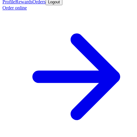
Profile
Rewards
Orders
Logout
Order online