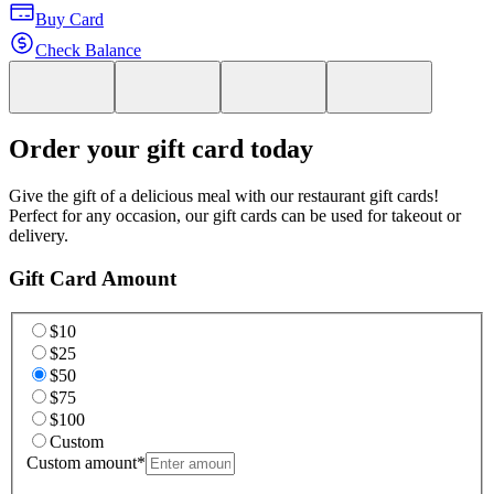
Buy Card
Check Balance
Order your gift card today
Give the gift of a delicious meal with our restaurant gift cards!
Perfect for any occasion, our gift cards can be used for takeout or
delivery.
Gift Card Amount
$10
$25
$50
$75
$100
Custom
Custom amount
*