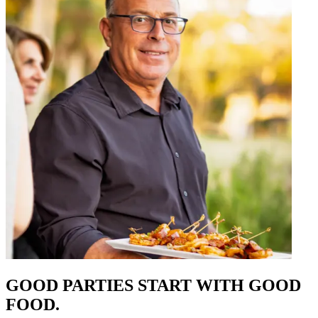
GOOD PARTIES START WITH GOOD
FOOD.