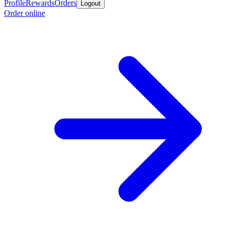
Profile
Rewards
Orders
Logout
Order online