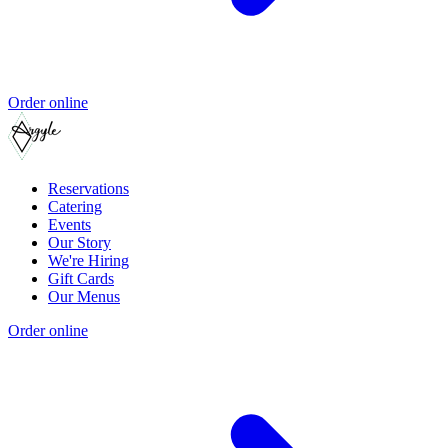
Order online
Reservations
Catering
Events
Our Story
We're Hiring
Gift Cards
Our Menus
Order online