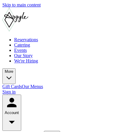
Skip to main content
Reservations
Catering
Events
Our Story
We're Hiring
More
Gift Cards
Our Menus
Sign in
Account