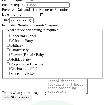
Phone
*
required
Preferred Date and Time Requested
*
required
Date
Time
Estimated Number of Guests
*
required
What are we celebrating?
*
required
Rehearsal Dinner
Welcome Party
Birthday
Anniversary
Shower (Bridal / Baby)
Holiday Party
Corporate or Business
Celebration of Life
Something Else
Tell us what you’re imagining.
Let's Start Planning