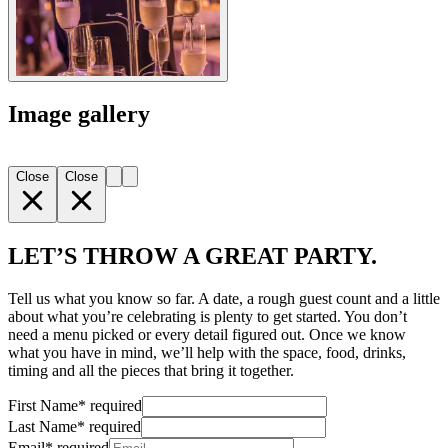
Image gallery
Close
Close
LET’S THROW A GREAT PARTY.
Tell us what you know so far. A date, a rough guest count and a little
about what you’re celebrating is plenty to get started. You don’t
need a menu picked or every detail figured out. Once we know
what you have in mind, we’ll help with the space, food, drinks,
timing and all the pieces that bring it together.
First Name
*
required
Last Name
*
required
Email
*
required