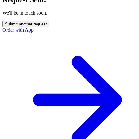
We'll be in touch soon.
Submit another request
Order with App