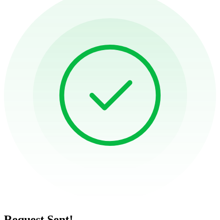
Request Sent!