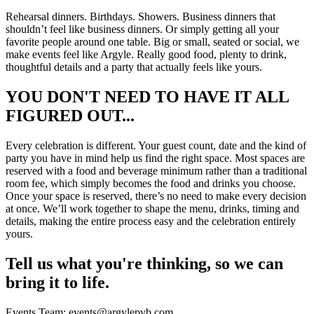
Rehearsal dinners. Birthdays. Showers. Business dinners that
shouldn’t feel like business dinners. Or simply getting all your
favorite people around one table. Big or small, seated or social, we
make events feel like Argyle. Really good food, plenty to drink,
thoughtful details and a party that actually feels like yours.
YOU DON'T NEED TO HAVE IT ALL
FIGURED OUT...
Every celebration is different. Your guest count, date and the kind of
party you have in mind help us find the right space. Most spaces are
reserved with a food and beverage minimum rather than a traditional
room fee, which simply becomes the food and drinks you choose.
Once your space is reserved, there’s no need to make every decision
at once. We’ll work together to shape the menu, drinks, timing and
details, making the entire process easy and the celebration entirely
yours.
Tell us what you're thinking, so we can
bring it to life.
Events Team: events@argylepvb.com.