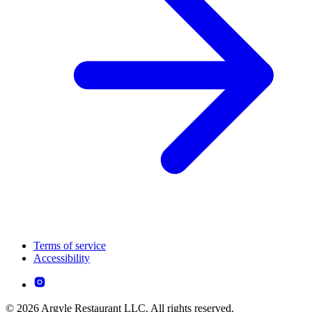
Terms of service
Accessibility
© 2026 Argyle Restaurant LLC. All rights reserved.