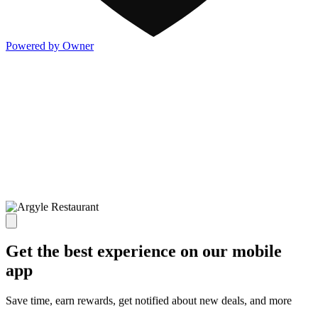
Powered by Owner
Get the best experience on our mobile
app
Save time, earn rewards, get notified about new deals, and more