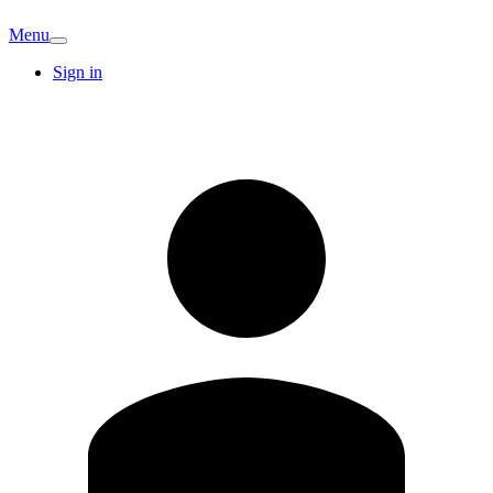
Menu
Sign in