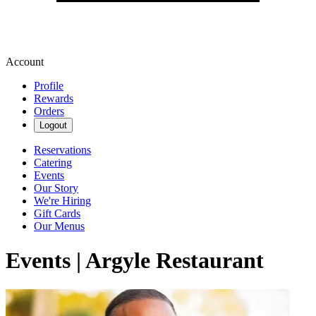
Account
Profile
Rewards
Orders
Logout
Reservations
Catering
Events
Our Story
We're Hiring
Gift Cards
Our Menus
Events | Argyle Restaurant